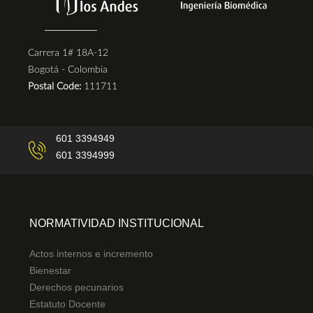
Carrera 1# 18A-12
Bogotá - Colombia
Postal Code:
111711
601 3394949
601 3394999
NORMATIVIDAD INSTITUCIONAL
Actos internos e incremento
Bienestar
Derechos pecunarios
Estatuto Docente