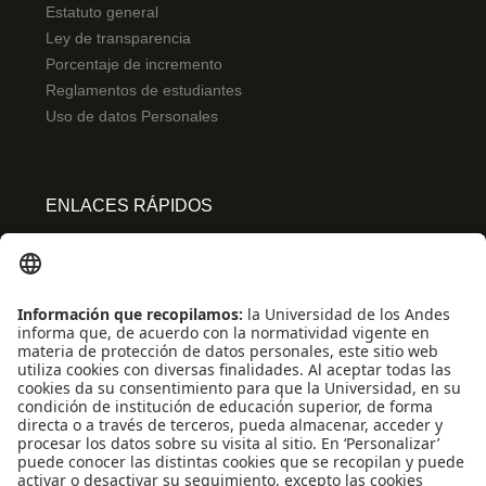
Estatuto general
Ley de transparencia
Porcentaje de incremento
Reglamentos de estudiantes
Uso de datos Personales
ENLACES RÁPIDOS
Centro de español
Conecta-TE
Convivencia y transparencia
Emergencias: Extensión 0000
Eventos destacados
Mapa del Sitio
Multimedia
Noticias
Preguntas frecuentes