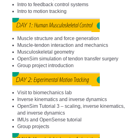
Intro to feedback control systems
Intro to motion tracking
Muscle structure and force generation
Muscle-tendon interaction and mechanics
Musculoskeletal geometry
OpenSim simulation of tendon transfer surgery
Group project introduction
Visit to biomechanics lab
Inverse kinematics and inverse dynamics
OpenSim Tutorial 3 – scaling, inverse kinematics,
and inverse dynamics
IMUs and OpenSense tutorial
Group projects