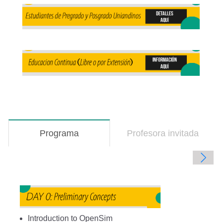
Programa
(solapa
Profesora invitada
activa)
Introduction to OpenSim