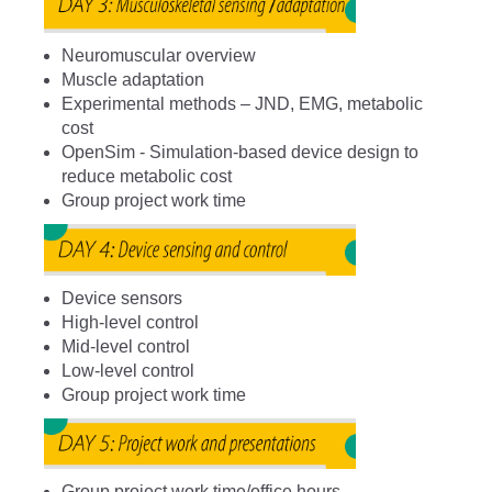
Neuromuscular overview
Muscle adaptation
Experimental methods – JND, EMG, metabolic
cost
OpenSim - Simulation-based device design to
reduce metabolic cost
Group project work time
Device sensors
High-level control
Mid-level control
Low-level control
Group project work time
Group project work time/office hours