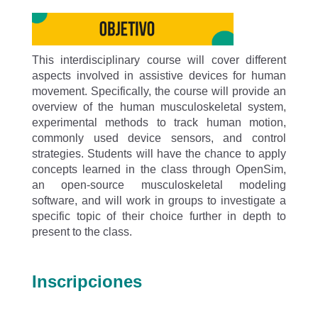
This interdisciplinary course will cover different
aspects involved in assistive devices for human
movement. Specifically, the course will provide an
overview of the human musculoskeletal system,
experimental methods to track human motion,
commonly used device sensors, and control
strategies. Students will have the chance to apply
concepts learned in the class through OpenSim,
an open-source musculoskeletal modeling
software, and will work in groups to investigate a
specific topic of their choice further in depth to
present to the class.
Inscripciones