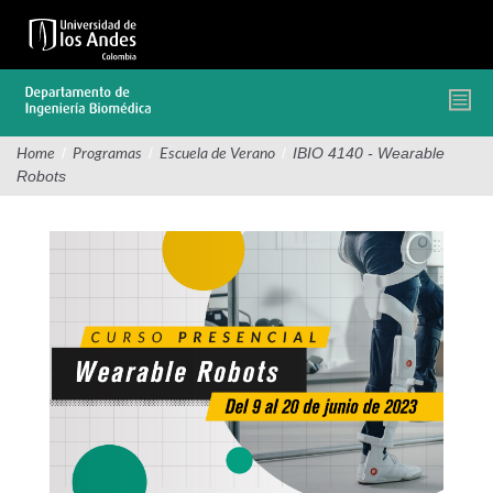
Pasar
al
contenido
principal
/
/
/
IBIO 4140 - Wearable
Home
Programas
Escuela de Verano
Robots