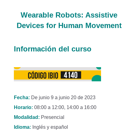
Wearable Robots: Assistive
Devices for Human Movement
Información del curso
Fecha:
De junio 9 a junio 20 de 2023
Horario:
08:00 a 12:00, 14:00 a 16:00
Modalidad:
Presencial
Idioma:
Inglés y español