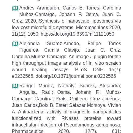
Andrés Aranguren, Carlos E. Torres, Carolina
Muñoz-Camargo, Johann F. Osma, Juan C.
Cruz. 2020. Synthesis of nanoscale liposomes via
low-cost microfluidic systems. Micromachines 2020,
11(12), 1050; https://doi.org/10.3390/mi11121050
Alejandra Suarez-Arnedo, Felipe Torres
Figueroa, Camila Clavijo, Juan C. Cruz,
Carolina Muñoz-Camargo. An image J plugin for the
high throughput image analysis of in vitro scratch
wound healing assays. PLoS ONE 15(7):
e0232565. doi.org/10.1371/journal.pone.0232565
Rangel Muñoz, Nathaly; Suarez, Alejandra;
Anguita, Raúl; Osma, Johann F.; Muñoz-
Camargo, Carolina; Prats, Guillem;. Cruz Jiménez,
Juan Carlos,Boix B, Ester; Salazar Montoya, Vivian
A. Antibacterial activity of magnetite nanoparticles
functionalized with RNases proteins toward
intracellular infection of Pseudomonas aeruginosa.
Pharmaceutics 2020, 12(7), 631;