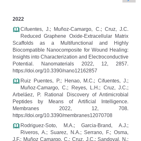
2022
Cifuentes, J.; Muñoz-Camargo, C.; Cruz, J.C.
Reduced Graphene Oxide-Extracellular Matrix
Scaffolds as a Multifunctional and Highly
Biocompatible Nanocomposite for Wound Healing:
Insights into Characterization and Electroconductive
Potential. Nanomaterials 2022, 12, 2857.
https://doi.org/10.3390/nano12162857
Ruiz Puentes, P.; Henao, M.C.; Cifuentes, J.;
Muñoz-Camargo, C.; Reyes, L.H.; Cruz, J.C.;
Arbeláez, P. Rational Discovery of Antimicrobial
Peptides by Means of Artificial Intelligence.
Membranes 2022, 12, 708.
https://doi.org/10.3390/membranes12070708
Rodriguez-Soto, M.A.; Garcia-Brand, A.J.;
Riveros, A.; Suarez, N.A.; Serrano, F.; Osma,
J.F.; Muñoz Camargo, C.; Cruz, J.C.; Sandoval, N.;