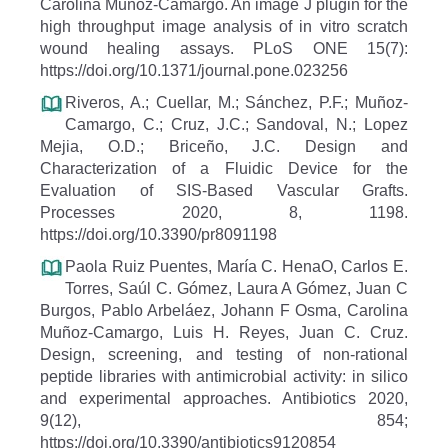
Carolina Muñoz-Camargo. An image J plugin for the
high throughput image analysis of in vitro scratch
wound healing assays. PLoS ONE 15(7):
https://doi.org/10.1371/journal.pone.023256
Riveros, A.; Cuellar, M.; Sánchez, P.F.; Muñoz-
Camargo, C.; Cruz, J.C.; Sandoval, N.; Lopez
Mejia, O.D.; Briceño, J.C. Design and
Characterization of a Fluidic Device for the
Evaluation of SIS-Based Vascular Grafts.
Processes 2020, 8, 1198.
https://doi.org/10.3390/pr8091198
Paola Ruiz Puentes, María C. HenaO, Carlos E.
Torres, Saúl C. Gómez, Laura A Gómez, Juan C
Burgos, Pablo Arbeláez, Johann F Osma, Carolina
Muñoz-Camargo, Luis H. Reyes, Juan C. Cruz.
Design, screening, and testing of non-rational
peptide libraries with antimicrobial activity: in silico
and experimental approaches. Antibiotics 2020,
9(12), 854;
https://doi.org/10.3390/antibiotics9120854