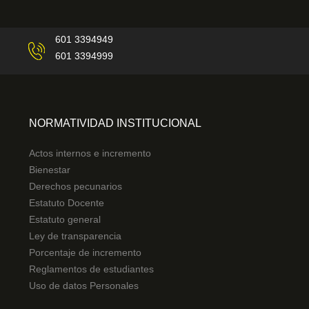
601 3394949
601 3394999
NORMATIVIDAD INSTITUCIONAL
Actos internos e incremento
Bienestar
Derechos pecunarios
Estatuto Docente
Estatuto general
Ley de transparencia
Porcentaje de incremento
Reglamentos de estudiantes
Uso de datos Personales