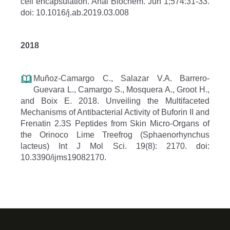
cell encapsulation. Anal Biochem. Jun 1;574:31-33.
doi: 10.1016/j.ab.2019.03.008
2018
Muñoz-Camargo C., Salazar V.A. Barrero-
Guevara L., Camargo S., Mosquera A., Groot H.,
and Boix E. 2018. Unveiling the Multifaceted
Mechanisms of Antibacterial Activity of Buforin II and
Frenatin 2.3S Peptides from Skin Micro-Organs of
the Orinoco Lime Treefrog (Sphaenorhynchus
lacteus) Int J Mol Sci. 19(8): 2170. doi:
10.3390/ijms19082170.