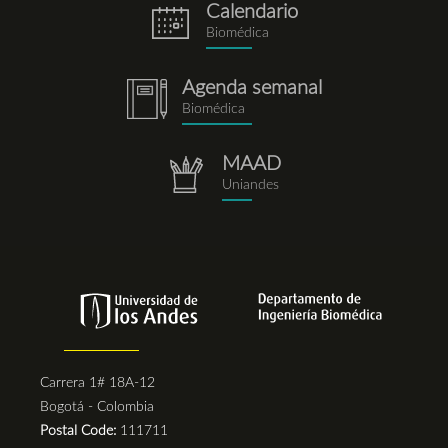
Calendario
eventos.png
Biomédica
Agenda semanal
notebook.png
Biomédica
MAAD
repositorio.png
Uniandes
Carrera 1# 18A-12
Bogotá - Colombia
Postal Code:
111711