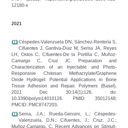
12180-x
2021
Céspedes-Valenzuela DN, Sánchez-Rentería S,
Cifuentes J, Gantiva-Diaz M, Serna JA, Reyes
LH, Ostos C, Cifuentes-De la Portilla C, Muñoz-
Camargo C, Cruz JC. Preparation and
Characterization of an Injectable and Photo-
Responsive Chitosan Methacrylate/Graphene
Oxide Hydrogel: Potential Applications in Bone
Tissue Adhesion and Repair. Polymers (Basel).
2021 Dec 30;14(1):126. do:
10.3390/polym14010126. PMID: 35012148;
PMCID: PMC8747203.
Serna, J.A.; Rueda-Gensini, L.; Céspedes-
Valenzuela, D.N.; Cifuentes, J.; Cruz, J.C.;
Muñoz-Camargo, C. Recent Advances on Stimuli-