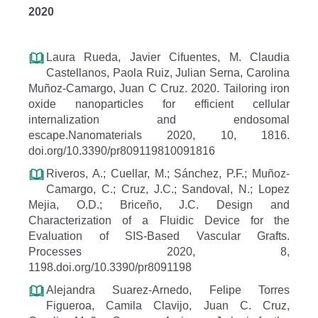
2020
Laura Rueda, Javier Cifuentes, M. Claudia
Castellanos, Paola Ruiz, Julian Serna, Carolina
Muñoz-Camargo, Juan C Cruz. 2020. Tailoring iron
oxide nanoparticles for efficient cellular
internalization and endosomal
escape.Nanomaterials 2020, 10, 1816.
doi.org/10.3390/pr809119810091816
Riveros, A.; Cuellar, M.; Sánchez, P.F.; Muñoz-
Camargo, C.; Cruz, J.C.; Sandoval, N.; Lopez
Mejia, O.D.; Briceño, J.C. Design and
Characterization of a Fluidic Device for the
Evaluation of SIS-Based Vascular Grafts.
Processes 2020, 8,
1198.doi.org/10.3390/pr8091198
Alejandra Suarez-Arnedo, Felipe Torres
Figueroa, Camila Clavijo, Juan C. Cruz,