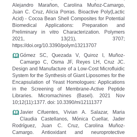
Alejandro Marañon, Carolina Muñoz-Camargo,
Juan C. Cruz, Alicia Porras. Bioactive Poly(Lactic
Acid) - Cocoa Bean Shell Composites for Potential
Biomedical Applications: Preparation and
Preliminary in vitro Characterization. Polymers
2021, 13(21), 3707;
https://doi.org/10.3390/polym13213707
Gómez SC, Quezada V, Quiroz I, Muñoz-
Camargo C, Osma JF, Reyes LH, Cruz JC.
Design and Manufacture of a Low-Cost Microfluidic
System for the Synthesis of Giant Liposomes for the
Encapsulation of Yeast Homologues: Applications
in the Screening of Membrane-Active Peptide
Libraries. Micromachines (Basel). 2021 Nov
10;12(11):1377. doi: 10.3390/mi12111377
Javier Cifuentes, Vivian A. Salazar, Maria
Claudia Castellanos, Mónica Cuellar, Jader
Rodríguez, Juan C. Cruz, Carolina Muñoz-
Camargo. Antioxidant and neuroprotective