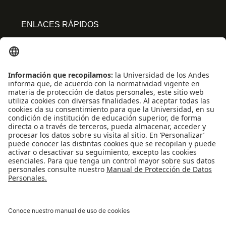
ENLACES RÁPIDOS
Centro de español
Conecta-TE
Convivencia y transparencia
Emergencias: Extensión 0000
Eventos destacados
Mapa del Sitio
Multimedia
Noticias
Preguntas frecuentes
REDES SOCIALES