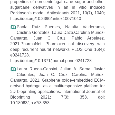
properties of non-centrifugal cane sugar and other
sugarcane derivatives in an in vitro induced
Parkinson's model. Antioxidants 2021, 10(7), 1040;
https://doi.org/10.3390/antiox10071040
Paola Ruiz Puentes, Natalia Valderrama,
Cristina Gonzalez, Laura Daza,Carolina Muñoz-
Camargo, Juan C. Cruz, Pablo Arbelaez.
2021.PharmaNet: Pharmaceutical discovery with
deep recurrent neural networks PLOS One 16(4):
e0241728.
https://doi.org/10.1371/journal.pone.0241728
Laura Rueda-Gensini, Julian A. Serna, Javier
Cifuentes, Juan C. Cruz, Carolina Muñoz-
Camargo. 2021. Graphene oxide-embedded ECM-
derived hydrogel as a multiresponsive platform for
3D bioprinting applications. International Journal of
Bioprinting 2021; 7(3): 353. doi:
10.18063/ijb.v7i3.353