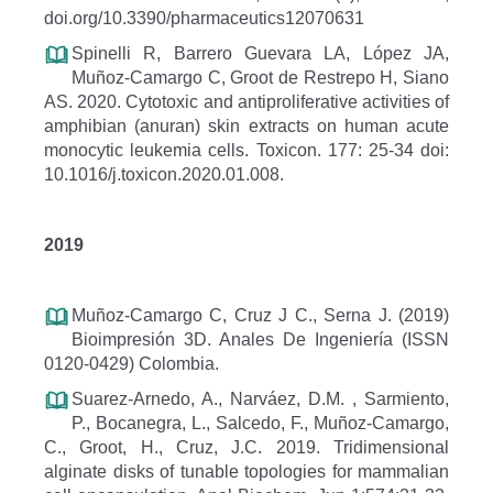
doi.org/10.3390/pharmaceutics12070631
Spinelli R, Barrero Guevara LA, López JA,
Muñoz-Camargo C, Groot de Restrepo H, Siano
AS. 2020. Cytotoxic and antiproliferative activities of
amphibian (anuran) skin extracts on human acute
monocytic leukemia cells. Toxicon. 177: 25-34 doi:
10.1016/j.toxicon.2020.01.008.
2019
Muñoz-Camargo C, Cruz J C., Serna J. (2019)
Bioimpresión 3D. Anales De Ingeniería (ISSN
0120-0429) Colombia.
Suarez-Arnedo, A., Narváez, D.M. , Sarmiento,
P., Bocanegra, L., Salcedo, F., Muñoz-Camargo,
C., Groot, H., Cruz, J.C. 2019. Tridimensional
alginate disks of tunable topologies for mammalian