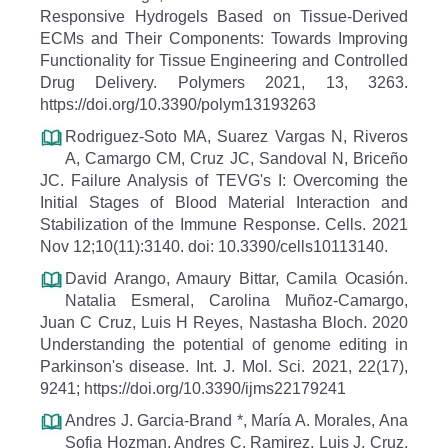
Responsive Hydrogels Based on Tissue-Derived
ECMs and Their Components: Towards Improving
Functionality for Tissue Engineering and Controlled
Drug Delivery. Polymers 2021, 13, 3263.
https://doi.org/10.3390/polym13193263
Rodriguez-Soto MA, Suarez Vargas N, Riveros
A, Camargo CM, Cruz JC, Sandoval N, Briceño
JC. Failure Analysis of TEVG's I: Overcoming the
Initial Stages of Blood Material Interaction and
Stabilization of the Immune Response. Cells. 2021
Nov 12;10(11):3140. doi: 10.3390/cells10113140.
David Arango, Amaury Bittar, Camila Ocasión.
Natalia Esmeral, Carolina Muñoz-Camargo,
Juan C Cruz, Luis H Reyes, Nastasha Bloch. 2020
Understanding the potential of genome editing in
Parkinson's disease. Int. J. Mol. Sci. 2021, 22(17),
9241; https://doi.org/10.3390/ijms22179241
Andres J. Garcia-Brand *, María A. Morales, Ana
Sofia Hozman, Andres C. Ramirez, Luis J. Cruz,