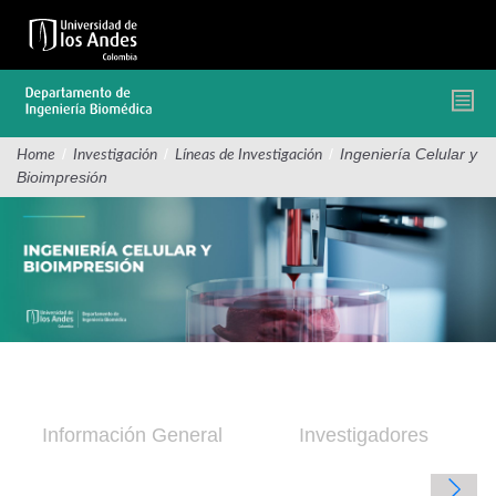
Pasar
al
contenido
principal
/
/
/
Ingeniería Celular y
Home
Investigación
Líneas de Investigación
Bioimpresión
Información General
Investigadores