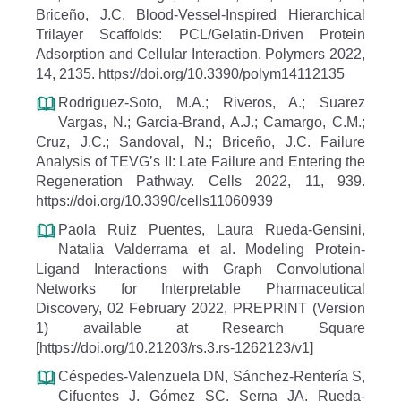
Briceño, J.C. Blood-Vessel-Inspired Hierarchical
Trilayer Scaffolds: PCL/Gelatin-Driven Protein
Adsorption and Cellular Interaction. Polymers 2022,
14, 2135. https://doi.org/10.3390/polym14112135
Rodriguez-Soto, M.A.; Riveros, A.; Suarez
Vargas, N.; Garcia-Brand, A.J.; Camargo, C.M.;
Cruz, J.C.; Sandoval, N.; Briceño, J.C. Failure
Analysis of TEVG’s II: Late Failure and Entering the
Regeneration Pathway. Cells 2022, 11, 939.
https://doi.org/10.3390/cells11060939
Paola Ruiz Puentes, Laura Rueda-Gensini,
Natalia Valderrama et al. Modeling Protein-
Ligand Interactions with Graph Convolutional
Networks for Interpretable Pharmaceutical
Discovery, 02 February 2022, PREPRINT (Version
1) available at Research Square
[https://doi.org/10.21203/rs.3.rs-1262123/v1]
Céspedes-Valenzuela DN, Sánchez-Rentería S,
Cifuentes J, Gómez SC, Serna JA, Rueda-