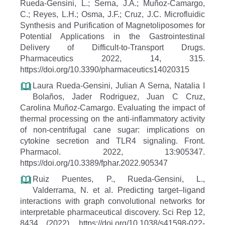
Rueda-Gensini, L.; Serna, J.A.; Muñoz-Camargo,
C.; Reyes, L.H.; Osma, J.F.; Cruz, J.C. Microfluidic
Synthesis and Purification of Magnetoliposomes for
Potential Applications in the Gastrointestinal
Delivery of Difficult-to-Transport Drugs.
Pharmaceutics 2022, 14, 315.
https://doi.org/10.3390/pharmaceutics14020315
Laura Rueda-Gensini, Julian A Serna, Natalia I
Bolaños, Jader Rodriguez, Juan C Cruz,
Carolina Muñoz-Camargo. Evaluating the impact of
thermal processing on the anti-inflammatory activity
of non-centrifugal cane sugar: implications on
cytokine secretion and TLR4 signaling. Front.
Pharmacol. 2022, 13:905347.
https://doi.org/10.3389/fphar.2022.905347
Ruiz Puentes, P., Rueda-Gensini, L.,
Valderrama, N. et al. Predicting target–ligand
interactions with graph convolutional networks for
interpretable pharmaceutical discovery. Sci Rep 12,
8434 (2022). https://doi.org/10.1038/s41598-022-