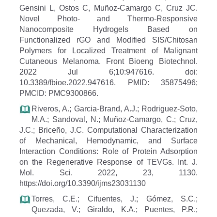
Gensini L, Ostos C, Muñoz-Camargo C, Cruz JC.
Novel Photo- and Thermo-Responsive
Nanocomposite Hydrogels Based on
Functionalized rGO and Modified SIS/Chitosan
Polymers for Localized Treatment of Malignant
Cutaneous Melanoma. Front Bioeng Biotechnol.
2022 Jul 6;10:947616. doi:
10.3389/fbioe.2022.947616. PMID: 35875496;
PMCID: PMC9300866.
Riveros, A.; Garcia-Brand, A.J.; Rodriguez-Soto,
M.A.; Sandoval, N.; Muñoz-Camargo, C.; Cruz,
J.C.; Briceño, J.C. Computational Characterization
of Mechanical, Hemodynamic, and Surface
Interaction Conditions: Role of Protein Adsorption
on the Regenerative Response of TEVGs. Int. J.
Mol. Sci. 2022, 23, 1130.
https://doi.org/10.3390/ijms23031130
Torres, C.E.; Cifuentes, J.; Gómez, S.C.;
Quezada, V.; Giraldo, K.A.; Puentes, P.R.;