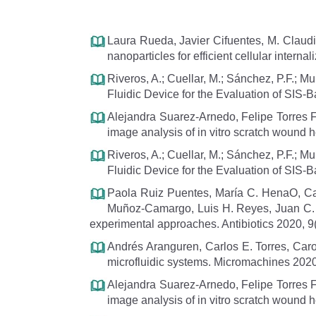
Laura Rueda, Javier Cifuentes, M. Claudi
nanoparticles for efficient cellular int
Riveros, A.; Cuellar, M.; Sánchez, P.F.; 
Fluidic Device for the Evaluation of SIS
Alejandra Suarez-Arnedo, Felipe Torres F
image analysis of in vitro scratch wound 
Riveros, A.; Cuellar, M.; Sánchez, P.F.; 
Fluidic Device for the Evaluation of SIS-
Paola Ruiz Puentes, María C. HenaO, Ca
Muñoz-Camargo, Luis H. Reyes, Juan C. Cru
experimental approaches. Antibiotics 2020, 9(
Andrés Aranguren, Carlos E. Torres, Car
microfluidic systems. Micromachines 2020
Alejandra Suarez-Arnedo, Felipe Torres F
image analysis of in vitro scratch wound