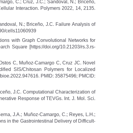
margo, C.; Cruz, J.C.; Sandoval, N.; Briceño,
ellular Interaction. Polymers 2022, 14, 2135.
ndoval, N.; Briceño, J.C. Failure Analysis of
3390/cells11060939
tions with Graph Convolutional Networks for
h Square [https://doi.org/10.21203/rs.3.rs-
 Ostos C, Muñoz-Camargo C, Cruz JC. Novel
ied SIS/Chitosan Polymers for Localized
9/fbioe.2022.947616. PMID: 35875496; PMCID:
iceño, J.C. Computational Characterization of
erative Response of TEVGs. Int. J. Mol. Sci.
 Serna, J.A.; Muñoz-Camargo, C.; Reyes, L.H.;
s in the Gastrointestinal Delivery of Difficult-