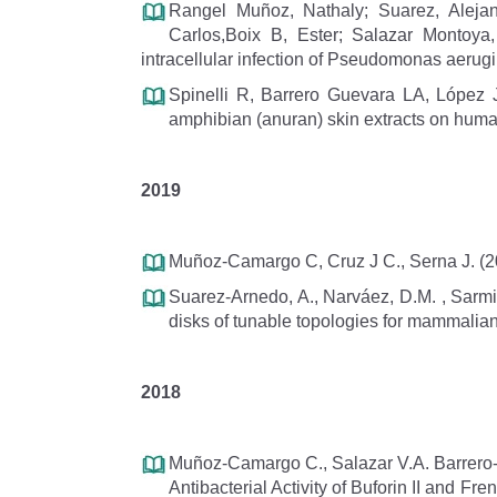
Rangel Muñoz, Nathaly; Suarez, Alejan
Carlos,Boix B, Ester; Salazar Montoya, 
intracellular infection of Pseudomonas aeru
Spinelli R, Barrero Guevara LA, López J
amphibian (anuran) skin extracts on human
2019
Muñoz-Camargo C, Cruz J C., Serna J. (2
Suarez-Arnedo, A., Narváez, D.M. , Sarmie
disks of tunable topologies for mammalian
2018
Muñoz-Camargo C., Salazar V.A. Barrero-G
Antibacterial Activity of Buforin II and 