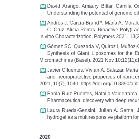
David Arango, Amaury Bittar, Camila 
Understanding the potential of genome edit
Andres J. Garcia-Brand *, María A. Mora
C. Cruz, Alicia Porras. Bioactive Poly(La
in vitro Characterization. Polymers 2021, 13
Gómez SC, Quezada V, Quiroz I, Muñoz-C
Synthesis of Giant Liposomes for the E
Micromachines (Basel). 2021 Nov 10;12(11):
Javier Cifuentes, Vivian A. Salazar, Mar
and neuroprotective properties of non-ce
2021, 10(7), 1040; https://doi.org/10.3390/a
Paola Ruiz Puentes, Natalia Valderrama
Pharmaceutical discovery with deep recur
Laura Rueda-Gensini, Julian A. Serna,
hydrogel as a multiresponsive platform for 
2020