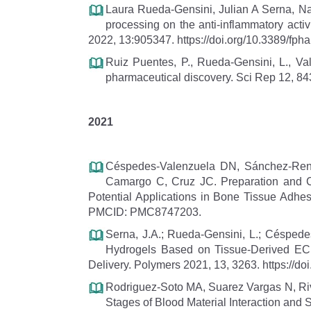
Laura Rueda-Gensini, Julian A Serna, Na
processing on the anti-inflammatory activ
2022, 13:905347. https://doi.org/10.3389/fph
Ruiz Puentes, P., Rueda-Gensini, L., Vald
pharmaceutical discovery. Sci Rep 12, 84
2021
Céspedes-Valenzuela DN, Sánchez-Rente
Camargo C, Cruz JC. Preparation and Ch
Potential Applications in Bone Tissue Adh
PMCID: PMC8747203.
Serna, J.A.; Rueda-Gensini, L.; Céspede
Hydrogels Based on Tissue-Derived ECM
Delivery. Polymers 2021, 13, 3263. https://
Rodriguez-Soto MA, Suarez Vargas N, Rive
Stages of Blood Material Interaction and