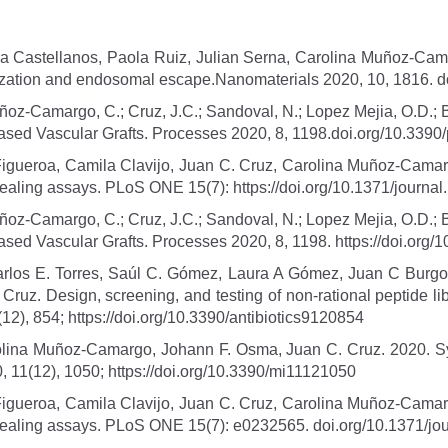
a Castellanos, Paola Ruiz, Julian Serna, Carolina Muñoz-Cama
ernalization and endosomal escape.Nanomaterials 2020, 10, 1816
Muñoz-Camargo, C.; Cruz, J.C.; Sandoval, N.; Lopez Mejia, O.D.; 
-Based Vascular Grafts. Processes 2020, 8, 1198.doi.org/10.339
igueroa, Camila Clavijo, Juan C. Cruz, Carolina Muñoz-Camarg
healing assays. PLoS ONE 15(7): https://doi.org/10.1371/journa
Muñoz-Camargo, C.; Cruz, J.C.; Sandoval, N.; Lopez Mejia, O.D.; 
Based Vascular Grafts. Processes 2020, 8, 1198. https://doi.org
rlos E. Torres, Saúl C. Gómez, Laura A Gómez, Juan C Burgo
z. Design, screening, and testing of non-rational peptide librar
12), 854; https://doi.org/10.3390/antibiotics9120854
olina Muñoz-Camargo, Johann F. Osma, Juan C. Cruz. 2020. Sy
, 11(12), 1050; https://doi.org/10.3390/mi11121050
igueroa, Camila Clavijo, Juan C. Cruz, Carolina Muñoz-Camarg
 healing assays. PLoS ONE 15(7): e0232565. doi.org/10.1371/j