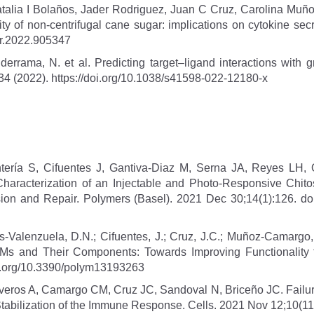
talia I Bolaños, Jader Rodriguez, Juan C Cruz, Carolina Muño
ity of non-centrifugal cane sugar: implications on cytokine se
ar.2022.905347
errama, N. et al. Predicting target–ligand interactions with g
34 (2022). https://doi.org/10.1038/s41598-022-12180-x
ría S, Cifuentes J, Gantiva-Diaz M, Serna JA, Reyes LH, Os
aracterization of an Injectable and Photo-Responsive Chit
esion and Repair. Polymers (Basel). 2021 Dec 30;14(1):126. 
s-Valenzuela, D.N.; Cifuentes, J.; Cruz, J.C.; Muñoz-Camarg
s and Their Components: Towards Improving Functionality f
doi.org/10.3390/polym13193263
ros A, Camargo CM, Cruz JC, Sandoval N, Briceño JC. Failure 
 Stabilization of the Immune Response. Cells. 2021 Nov 12;10(1