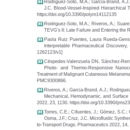
Rodriguez-Soto, M.A.; Garcia-Brand, A.J.
J.C. Blood-Vessel-Inspired Hierarchical T
https://doi.org/10.3390/polym14112135
Rodriguez-Soto, M.A.; Riveros, A.; Suarez
TEVG’s II: Late Failure and Entering the 
Paola Ruiz Puentes, Laura Rueda-Gensini
Interpretable Pharmaceutical Discovery,
1262123/v1]
Céspedes-Valenzuela DN, Sánchez-Rente
Photo- and Thermo-Responsive Nanoco
Treatment of Malignant Cutaneous Melanoma.
PMC9300866.
Riveros, A.; Garcia-Brand, A.J.; Rodrigu
Mechanical, Hemodynamic, and Surface Int
2022, 23, 1130. https://doi.org/10.3390/ijms
Torres, C.E.; Cifuentes, J.; Gómez, S.C.;
Osma, J.F.; Cruz, J.C. Microfluidic Synthes
to-Transport Drugs. Pharmaceutics 2022, 14,