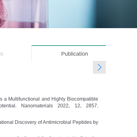
rs
Publication
(active
tab)
s a Multifunctional and Highly Biocompatible
tential. Nanomaterials 2022, 12, 2857.
ational Discovery of Antimicrobial Peptides by