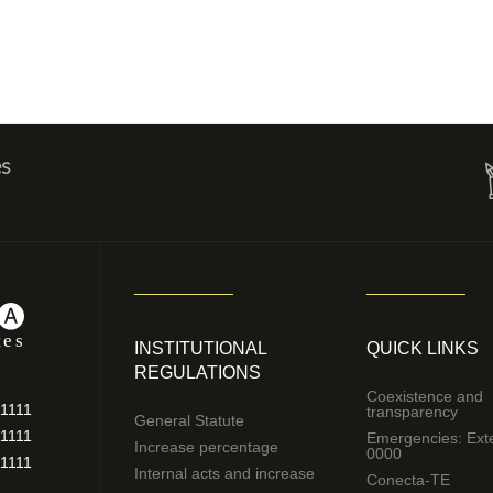
es
INSTITUTIONAL
QUICK LINKS
REGULATIONS
Coexistence and
11111
transparency
General Statute
11111
Emergencies: Ext
Increase percentage
0000
11111
Internal acts and increase
Conecta-TE