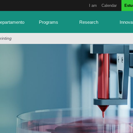
I am
Calendar
Estu
Departamento
Programs
Research
Innova
rinting