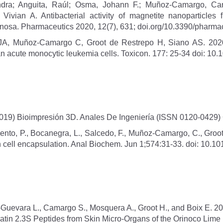
dra; Anguita, Raúl; Osma, Johann F.; Muñoz-Camargo, Caro
Vivian A. Antibacterial activity of magnetite nanoparticles
ginosa. Pharmaceutics 2020, 12(7), 631; doi.org/10.3390/phar
A, Muñoz-Camargo C, Groot de Restrepo H, Siano AS. 2020. Cy
 acute monocytic leukemia cells. Toxicon. 177: 25-34 doi: 10.1
019) Bioimpresión 3D. Anales De Ingeniería (ISSN 0120-0429)
nto, P., Bocanegra, L., Salcedo, F., Muñoz-Camargo, C., Groot,
 cell encapsulation. Anal Biochem. Jun 1;574:31-33. doi: 10.10
uevara L., Camargo S., Mosquera A., Groot H., and Boix E. 20
Frenatin 2.3S Peptides from Skin Micro-Organs of the Orinoco Lim