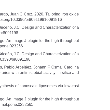
rgo, Juan C Cruz. 2020. Tailoring iron oxide
. doi.org/10.3390/pr809119810091816
Briceño, J.C. Design and Characterization of a
0/pr8091198
o. An image J plugin for the high throughput
l.pone.023256
Briceño, J.C. Design and Characterization of a
/10.3390/pr8091198
s, Pablo Arbeláez, Johann F Osma, Carolina
ies with antimicrobial activity: in silico and
nthesis of nanoscale liposomes via low-cost
o. An image J plugin for the high throughput
ournal.pone.0232565