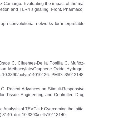
z-Camargo. Evaluating the impact of thermal
cretion and TLR4 signaling. Front. Pharmacol.
raph convolutional networks for interpretable
tos C, Cifuentes-De la Portilla C, Muñoz-
osan Methacrylate/Graphene Oxide Hydrogel:
do: 10.3390/polym14010126. PMID: 35012148;
o, C. Recent Advances on Stimuli-Responsive
or Tissue Engineering and Controlled Drug
Analysis of TEVG's I: Overcoming the Initial
1):3140. doi: 10.3390/cells10113140.