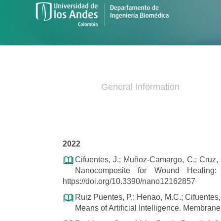
General Information
2022
Cifuentes, J.; Muñoz-Camargo, C.; Cruz, 
Nanocomposite for Wound Healing: In
https://doi.org/10.3390/nano12162857
Ruiz Puentes, P.; Henao, M.C.; Cifuentes,
Means of Artificial Intelligence. Membra