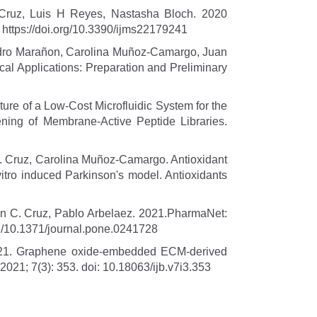
 Cruz, Luis H Reyes, Nastasha Bloch. 2020
; https://doi.org/10.3390/ijms22179241
andro Marañon, Carolina Muñoz-Camargo, Juan
cal Applications: Preparation and Preliminary
e of a Low-Cost Microfluidic System for the
ning of Membrane-Active Peptide Libraries.
 C. Cruz, Carolina Muñoz-Camargo. Antioxidant
vitro induced Parkinson's model. Antioxidants
n C. Cruz, Pablo Arbelaez. 2021.PharmaNet:
rg/10.1371/journal.pone.0241728
2021. Graphene oxide-embedded ECM-derived
 2021; 7(3): 353. doi: 10.18063/ijb.v7i3.353