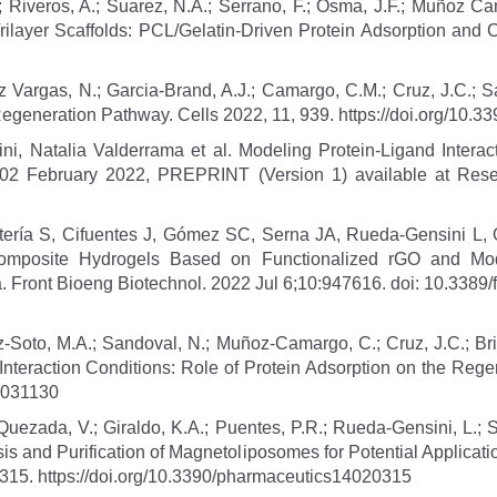
; Riveros, A.; Suarez, N.A.; Serrano, F.; Osma, J.F.; Muñoz Ca
rilayer Scaffolds: PCL/Gelatin-Driven Protein Adsorption and C
 Vargas, N.; Garcia-Brand, A.J.; Camargo, C.M.; Cruz, J.C.; Sa
Regeneration Pathway. Cells 2022, 11, 939. https://doi.org/10.
, Natalia Valderrama et al. Modeling Protein-Ligand Interac
 02 February 2022, PREPRINT (Version 1) available at Researc
ría S, Cifuentes J, Gómez SC, Serna JA, Rueda-Gensini L,
mposite Hydrogels Based on Functionalized rGO and Modif
 Front Bioeng Biotechnol. 2022 Jul 6;10:947616. doi: 10.338
ez-Soto, M.A.; Sandoval, N.; Muñoz-Camargo, C.; Cruz, J.C.; Br
eraction Conditions: Role of Protein Adsorption on the Regen
23031130
 Quezada, V.; Giraldo, K.A.; Puentes, P.R.; Rueda-Gensini, L.;
is and Purification of Magnetoliposomes for Potential Application
 315. https://doi.org/10.3390/pharmaceutics14020315