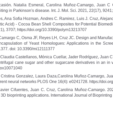
Ocasión. Natalia Esmeral, Carolina Muñoz-Camargo, Juan C
ing in Parkinson's disease. Int. J. Mol. Sci. 2021, 22(17), 9241
les, Ana Sofia Hozman, Andres C. Ramirez, Luis J. Cruz, Alej
ctic Acid) - Cocoa Bean Shell Composites for Potential Biomedi
(21), 3707; https://doi.org/10.3390/polym13213707
amargo C, Osma JF, Reyes LH, Cruz JC. Design and Manufactur
ncapsulation of Yeast Homologues: Applications in the Scree
1377. doi: 10.3390/mi12111377
ia Claudia Castellanos, Mónica Cuellar, Jader Rodríguez, Juan
ntrifugal cane sugar and other sugarcane derivatives in an in 
ntiox10071040
, Cristina Gonzalez, Laura Daza,Carolina Muñoz-Camargo, Jua
rent neural networks PLOS One 16(4): e0241728. https://doi.o
 Javier Cifuentes, Juan C. Cruz, Carolina Muñoz-Camargo. 
3D bioprinting applications. International Journal of Bioprinting