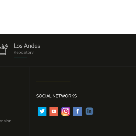
Los Andes
repositorio.png
Repository
SOCIAL NETWORKS
ension