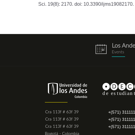
Sci. 19(8): 2170. doi: 10.3390/ijms19082170.
Los And
eventos.png
Events
+(571) 31111
Cra 113f # 63f 39
+(571) 31111
Cra 113f # 63f 39
+(571) 31111
Cra 113f # 63f 39
Bogotá - Colombia