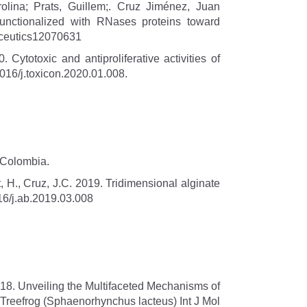
lina; Prats, Guillem;. Cruz Jiménez, Juan
 functionalized with RNases proteins toward
maceutics12070631
totoxic and antiproliferative activities of
016/j.toxicon.2020.01.008.
 Colombia.
 H., Cruz, J.C. 2019. Tridimensional alginate
16/j.ab.2019.03.008
18. Unveiling the Multifaceted Mechanisms of
e Treefrog (Sphaenorhynchus lacteus) Int J Mol