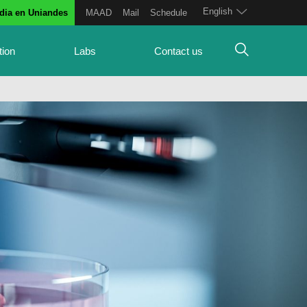
English
dia en Uniandes
MAAD
Mail
Schedule
tion
Labs
Contact us