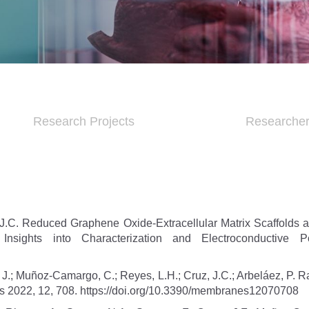
Research Projects
Researche
J.C. Reduced Graphene Oxide-Extracellular Matrix Scaffolds a
sights into Characterization and Electroconductive Po
 J.; Muñoz-Camargo, C.; Reyes, L.H.; Cruz, J.C.; Arbeláez, P. R
nes 2022, 12, 708. https://doi.org/10.3390/membranes12070708