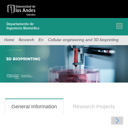
Skip
to
main
content
/
/
En
/
Cellular engineering and 3D bioprinting
Home
Research
General Information
(active
Research Projects
tab)