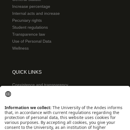
Increase percentage
Internal acts and increase
Pecuniary rights
Student regulations
Transparence law
Use of Personal Data
Wellness
QUICK LINKS
Coexistence and transparency
Emergencies: Extension 0000
Conecta-TE
Featured events
Frequent questions
Multimedia
Site Map