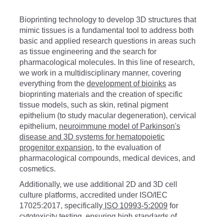
Bioprinting technology to develop 3D structures that
mimic tissues is a fundamental tool to address both
basic and applied research questions in areas such
as tissue engineering and the search for
pharmacological molecules. In this line of research,
we work in a multidisciplinary manner, covering
everything from the
development of bioinks
as
bioprinting materials and the creation of specific
tissue models, such as skin, retinal pigment
epithelium (to study macular degeneration), cervical
epithelium,
neuroimmune model of Parkinson's
disease
and
3D systems for hematopoietic
progenitor expansion
, to the evaluation of
pharmacological compounds, medical devices, and
cosmetics.
Additionally, we use additional 2D and 3D cell
culture platforms, accredited under ISO/IEC
17025:2017, specifically
ISO 10993-5:2009
for
cytotoxicity testing, ensuring high standards of