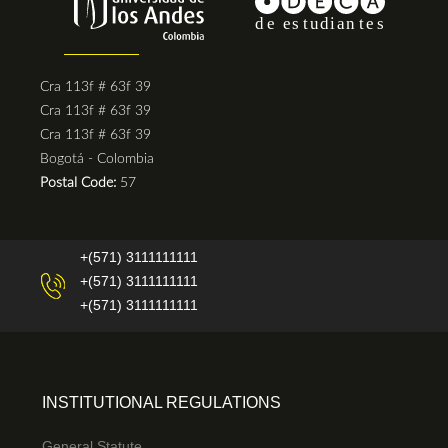
Cra 113f # 63f 39
Cra 113f # 63f 39
Cra 113f # 63f 39
Bogotá - Colombia
Postal Code:
57
+(571) 3111111111
+(571) 3111111111
+(571) 3111111111
INSTITUTIONAL REGULATIONS
General Statute