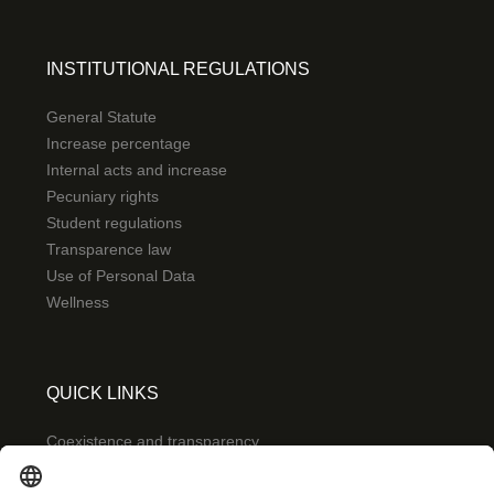
INSTITUTIONAL REGULATIONS
General Statute
Increase percentage
Internal acts and increase
Pecuniary rights
Student regulations
Transparence law
Use of Personal Data
Wellness
QUICK LINKS
Coexistence and transparency
Emergencies: Extension 0000