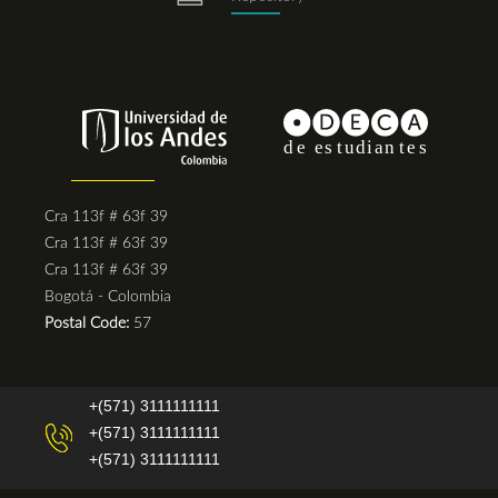
Cra 113f # 63f 39
Cra 113f # 63f 39
Cra 113f # 63f 39
Bogotá - Colombia
Postal Code:
57
+(571) 3111111111
+(571) 3111111111
+(571) 3111111111