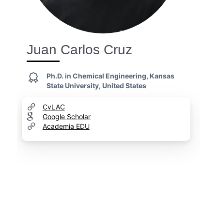
Juan Carlos Cruz
Ph.D. in Chemical Engineering, Kansas
State University, United States
CvLAC
Google Scholar
Academia EDU