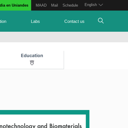
English
dia en Uniandes
MAAD
Mail
Schedule
tion
Labs
Contact us
Education