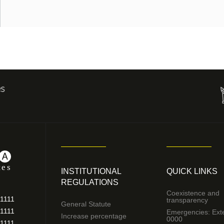
es
INSTITUTIONAL
QUICK LINKS
REGULATIONS
Coexistence and
11111
transparency
General Statute
11111
Emergencies: Ext
Increase percentage
0000
11111