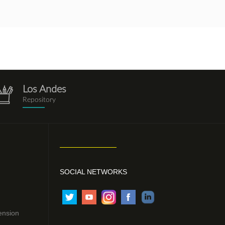
Los Andes
repositorio.png
Repository
SOCIAL NETWORKS
ension