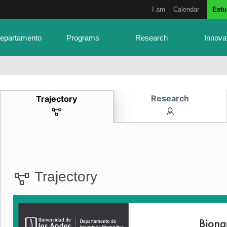
I am
Calendar
Estu
Departamento
Programs
Research
Innova
Research
Trajectory
Trajectory